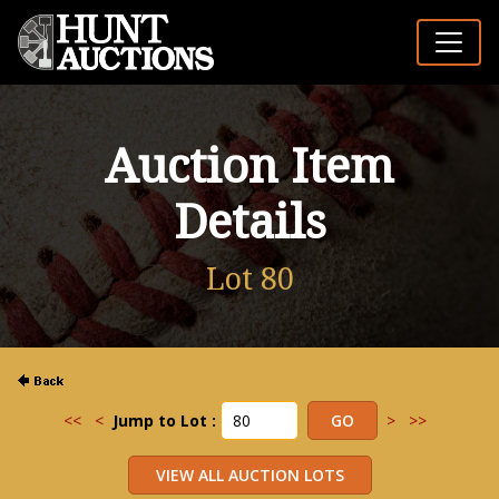
Auction Item
Details
Lot 80
<<
<
Jump to Lot :
>
>>