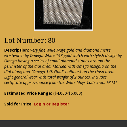
Lot Number: 80
Description:
Very fine Wille Mays gold and diamond men's
wristwatch by Omega. White 14K gold watch with stylish design by
Omega having a series of small diamond stones around the
perimeter of the dial area. Marked with Omega insignia on the
dial along and "Omega 14K Gold" hallmark on the clasp area.
Light general wear with total weight of 2 ounces. Includes
certificate of provenance from the Willie Mays Collection: EX-MT
Estimated Price Range:
($4,000-$6,000)
Sold for Price:
Login or Register