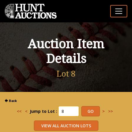
Auction Item
Details
Lot 8
<<
<
Jump to Lot :
>
>>