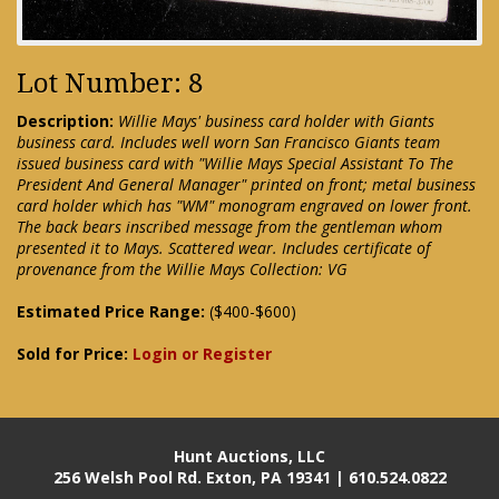
Lot Number: 8
Description:
Willie Mays' business card holder with Giants
business card. Includes well worn San Francisco Giants team
issued business card with "Willie Mays Special Assistant To The
President And General Manager" printed on front; metal business
card holder which has "WM" monogram engraved on lower front.
The back bears inscribed message from the gentleman whom
presented it to Mays. Scattered wear. Includes certificate of
provenance from the Willie Mays Collection: VG
Estimated Price Range:
($400-$600)
Sold for Price:
Login or Register
Hunt Auctions, LLC
256 Welsh Pool Rd. Exton, PA 19341 | 610.524.0822