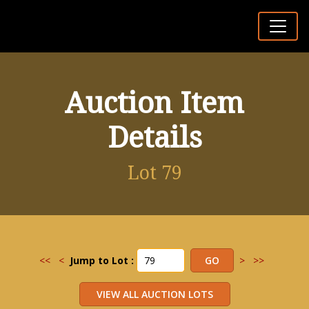
Auction Item
Details
Lot 79
<<
<
Jump to Lot :
>
>>