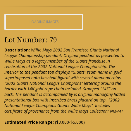
LOADING IMAGES
Lot Number: 79
Description:
Willie Mays 2002 San Francisco Giants National
League Championship pendant. Original pendant as presented to
Willie Mays as a legacy member of the Giants franchise in
celebration of the 2002 National League Championship. The
interior to the pendant top displays "Giants" team name in gold
superimposed onto baseball figural with several diamond chips.
"2002 Giants National League Champions" lettering around the
border with 14K gold rope chain included. Stamped "14K" on
back. The pendant is accompanied by is original mahogany lidded
presentational box with inscribed brass placard on top , "2002
National League Champions Giants Willie Mays". Includes
certificate of provenance from the Willie Mays Collection: NM-MT
Estimated Price Range:
($3,000-$5,000)