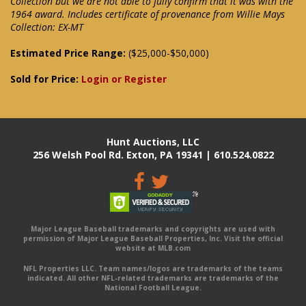
Collection but we are not able to fully confirm that it was with the
1964 award. Includes certificate of provenance from Willie Mays
Collection: EX-MT
Estimated Price Range:
($25,000-$50,000)
Sold for Price:
Login or Register
Hunt Auctions, LLC
256 Welsh Pool Rd. Exton, PA 19341 | 610.524.0822
Major League Baseball trademarks and copyrights are used with
permission of Major League Baseball Properties, Inc. Visit the official
website at MLB.com
NFL Properties LLC. Team names/logos are trademarks of the teams
indicated. All other NFL-related trademarks are trademarks of the
National Football League.