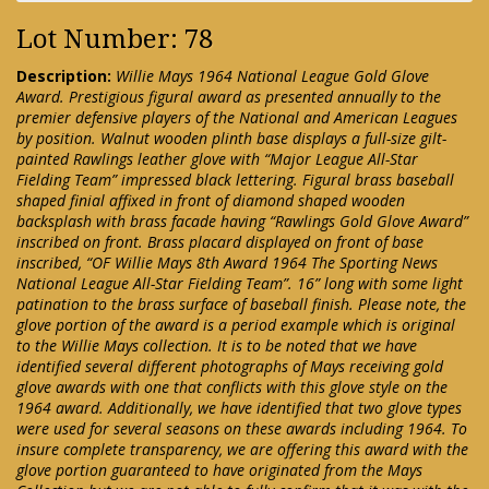
Lot Number: 78
Description:
Willie Mays 1964 National League Gold Glove
Award. Prestigious figural award as presented annually to the
premier defensive players of the National and American Leagues
by position. Walnut wooden plinth base displays a full-size gilt-
painted Rawlings leather glove with “Major League All-Star
Fielding Team” impressed black lettering. Figural brass baseball
shaped finial affixed in front of diamond shaped wooden
backsplash with brass facade having “Rawlings Gold Glove Award”
inscribed on front. Brass placard displayed on front of base
inscribed, “OF Willie Mays 8th Award 1964 The Sporting News
National League All-Star Fielding Team”. 16” long with some light
patination to the brass surface of baseball finish. Please note, the
glove portion of the award is a period example which is original
to the Willie Mays collection. It is to be noted that we have
identified several different photographs of Mays receiving gold
glove awards with one that conflicts with this glove style on the
1964 award. Additionally, we have identified that two glove types
were used for several seasons on these awards including 1964. To
insure complete transparency, we are offering this award with the
glove portion guaranteed to have originated from the Mays