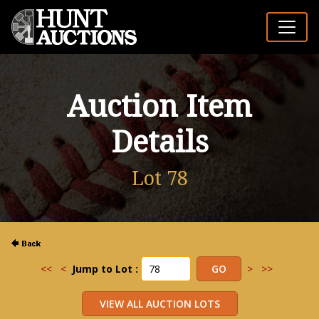
Auction Item
Details
Lot 78
<<
<
Jump to Lot :
>
>>