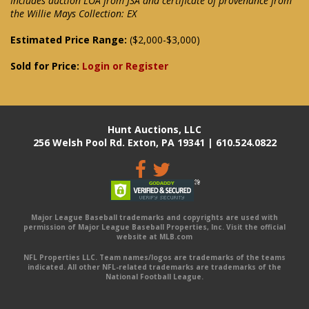
Includes auction LOA from JSA and certificate of provenance from
the Willie Mays Collection: EX
Estimated Price Range:
($2,000-$3,000)
Sold for Price:
Login or Register
Hunt Auctions, LLC
256 Welsh Pool Rd. Exton, PA 19341 | 610.524.0822
Major League Baseball trademarks and copyrights are used with
permission of Major League Baseball Properties, Inc. Visit the official
website at MLB.com
NFL Properties LLC. Team names/logos are trademarks of the teams
indicated. All other NFL-related trademarks are trademarks of the
National Football League.