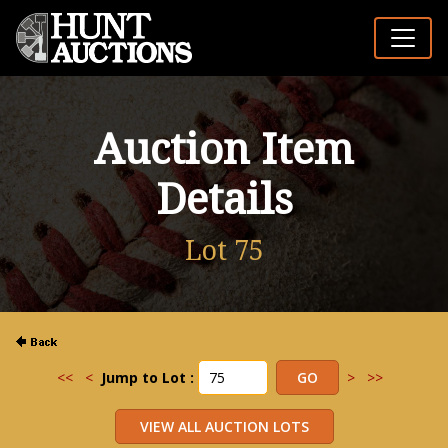
Auction Item
Details
Lot 75
<<
<
Jump to Lot :
>
>>