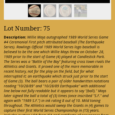
Lot Number: 75
Description:
Willie Mays autographed 1989 World Series Game
#4 Ceremonial First pitch attributed baseball (The Earthquake
Series). Rawlings Official 1989 World Series logo baseball is
believed to be the one which Willie Mays threw on October 28,
1989 prior to the start of Game (4) played at Candlestick Park.
The Series was a "Battle of the Bay" featuring cross town rivals the
Athletics and Giants. It proved one of the more memorable in
recent history, not for the play on the field, but for what
interrupted it; an earthquake which struck just prior to the start
of Game (3). The ball bears a pair of older handwritten notations
reading "10/28/89" and "10/28/89 Earthquake" with additional
line below not fully readable but it appears to say "(ball)." Mays
later signed the ball a total of (3) times (once inscribed "S.F." and
again with "1989 S.F.") in ink rating 8 out of 10. Mild toning
throughout. The Athletics would sweep the Giants in (4) games to
capture their first World Series Championship in (15) years.