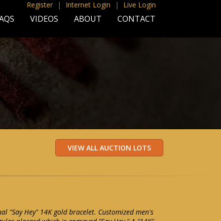
Register
|
Internet Login
|
Live Login
AQS
VIDEOS
ABOUT
CONTACT
nal "Say Hey" 14K gold bracelet. Customized men's