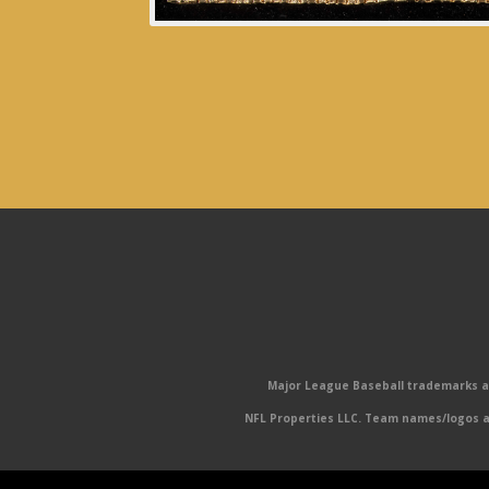
Major League Baseball trademarks and
NFL Properties LLC. Team names/logos ar