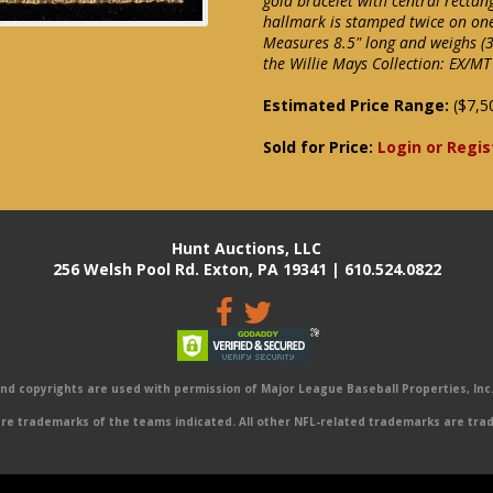
gold bracelet with central rectan
hallmark is stamped twice on on
Measures 8.5" long and weighs (3.
the Willie Mays Collection: EX/MT
Estimated Price Range:
($7,5
Sold for Price:
Login or Regis
Hunt Auctions, LLC
256 Welsh Pool Rd. Exton, PA 19341 | 610.524.0822
 copyrights are used with permission of Major League Baseball Properties, Inc. 
e trademarks of the teams indicated. All other NFL-related trademarks are trad