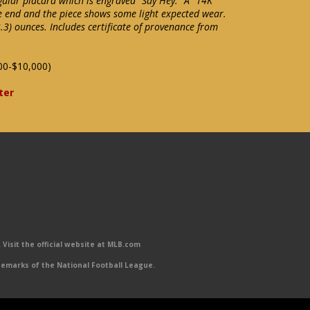
gular placard which is engraved "Say Hey." A "14K"
e end and the piece shows some light expected wear.
3) ounces. Includes certificate of provenance from
00-$10,000)
ter
Visit the official website at MLB.com
emarks of the National Football League.