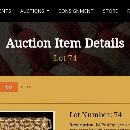
ENTS
AUCTIONS
CONSIGNMENT
STORE
F
Auction Item Details
Lot 74
>
>>
Lot Number: 74
Description:
Willie Mays' perso