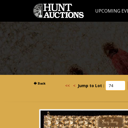
UPCOMING EV
<<
<
Jump to Lot :