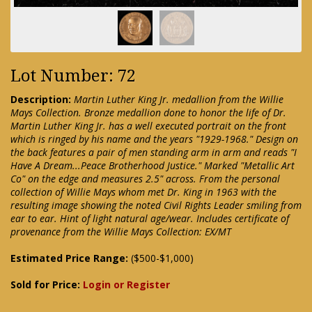
Lot Number: 72
Description:
Martin Luther King Jr. medallion from the Willie
Mays Collection. Bronze medallion done to honor the life of Dr.
Martin Luther King Jr. has a well executed portrait on the front
which is ringed by his name and the years "1929-1968." Design on
the back features a pair of men standing arm in arm and reads "I
Have A Dream...Peace Brotherhood Justice." Marked "Metallic Art
Co" on the edge and measures 2.5" across. From the personal
collection of Willie Mays whom met Dr. King in 1963 with the
resulting image showing the noted Civil Rights Leader smiling from
ear to ear. Hint of light natural age/wear. Includes certificate of
provenance from the Willie Mays Collection: EX/MT
Estimated Price Range:
($500-$1,000)
Sold for Price:
Login or Register