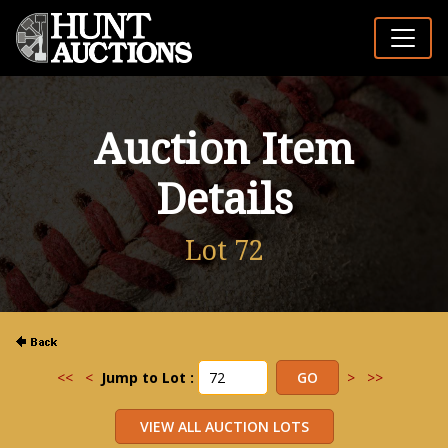
Auction Item
Details
Lot 72
<<
<
Jump to Lot :
>
>>