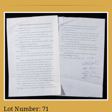
Lot Number: 71