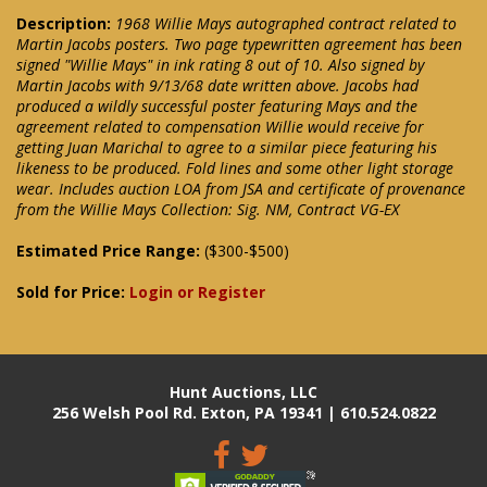
Description:
1968 Willie Mays autographed contract related to
Martin Jacobs posters. Two page typewritten agreement has been
signed "Willie Mays" in ink rating 8 out of 10. Also signed by
Martin Jacobs with 9/13/68 date written above. Jacobs had
produced a wildly successful poster featuring Mays and the
agreement related to compensation Willie would receive for
getting Juan Marichal to agree to a similar piece featuring his
likeness to be produced. Fold lines and some other light storage
wear. Includes auction LOA from JSA and certificate of provenance
from the Willie Mays Collection: Sig. NM, Contract VG-EX
Estimated Price Range:
($300-$500)
Sold for Price:
Login or Register
Hunt Auctions, LLC
256 Welsh Pool Rd. Exton, PA 19341 | 610.524.0822