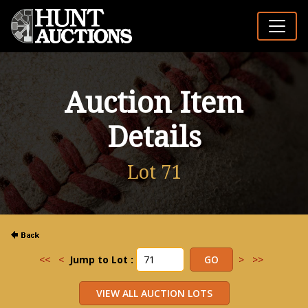
Auction Item
Details
Lot 71
<<
<
Jump to Lot :
>
>>