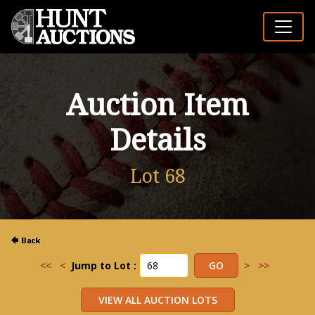
Auction Item
Details
Lot 68
<<
<
Jump to Lot :
>
>>