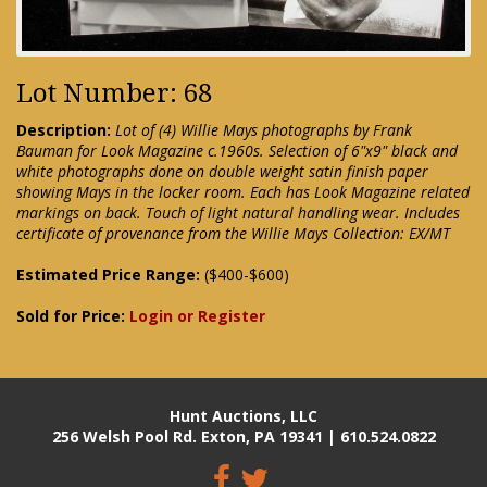
Lot Number: 68
Description:
Lot of (4) Willie Mays photographs by Frank
Bauman for Look Magazine c.1960s. Selection of 6"x9" black and
white photographs done on double weight satin finish paper
showing Mays in the locker room. Each has Look Magazine related
markings on back. Touch of light natural handling wear. Includes
certificate of provenance from the Willie Mays Collection: EX/MT
Estimated Price Range:
($400-$600)
Sold for Price:
Login or Register
Hunt Auctions, LLC
256 Welsh Pool Rd. Exton, PA 19341 | 610.524.0822