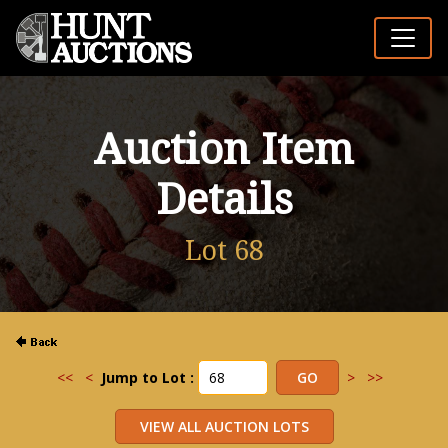
Auction Item
Details
Lot 68
<<
<
Jump to Lot :
>
>>