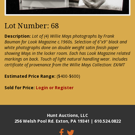
Lot Number: 68
Description:
Lot of (4) Willie Mays photographs by Frank
Bauman for Look Magazine c.1960s. Selection of 6"x9" black and
white photographs done on double weight satin finish paper
showing Mays in the locker room. Each has Look Magazine related
markings on back. Touch of light natural handling wear. Includes
certificate of provenance from the Willie Mays Collection: EX/MT
Estimated Price Range:
($400-$600)
Sold for Price:
Login or Register
Hunt Auctions, LLC
256 Welsh Pool Rd. Exton, PA 19341 | 610.524.0822