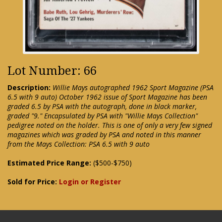
Lot Number: 66
Description:
Willie Mays autographed 1962 Sport Magazine (PSA
6.5 with 9 auto) October 1962 issue of Sport Magazine has been
graded 6.5 by PSA with the autograph, done in black marker,
graded "9." Encapsulated by PSA with "Willie Mays Collection"
pedigree noted on the holder. This is one of only a very few signed
magazines which was graded by PSA and noted in this manner
from the Mays Collection: PSA 6.5 with 9 auto
Estimated Price Range:
($500-$750)
Sold for Price:
Login or Register