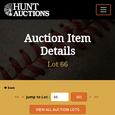
Auction Item
Details
Lot 66
<<
<
Jump to Lot :
>
>>