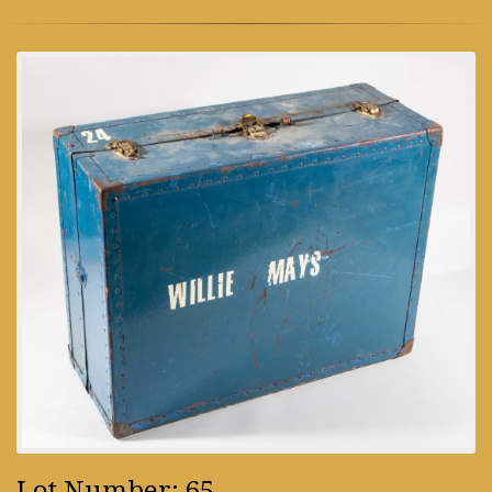
Lot Number: 65