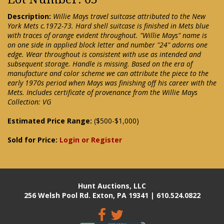
Description:
Willie Mays travel suitcase attributed to the New
York Mets c.1972-73. Hard shell suitcase is finished in Mets blue
with traces of orange evident throughout. "Willie Mays" name is
on one side in applied block letter and number "24" adorns one
edge. Wear throughout is consistent with use as intended and
subsequent storage. Handle is missing. Based on the era of
manufacture and color scheme we can attribute the piece to the
early 1970s period when Mays was finishing off his career with the
Mets. Includes certificate of provenance from the Willie Mays
Collection: VG
Estimated Price Range:
($500-$1,000)
Sold for Price:
Login or Register
Hunt Auctions, LLC
256 Welsh Pool Rd. Exton, PA 19341 | 610.524.0822