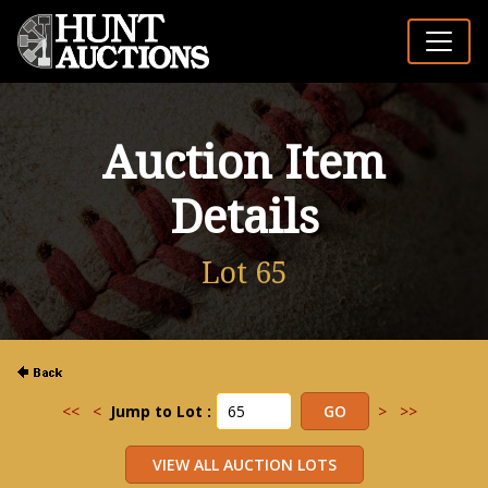
Auction Item
Details
Lot 65
<<
<
Jump to Lot :
>
>>