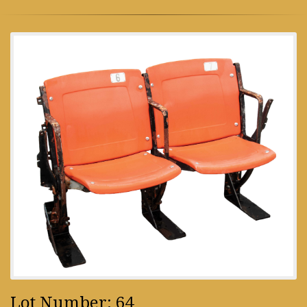
Lot Number: 64