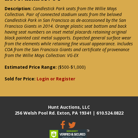
Description:
Candlestick Park seats from the Willie Mays
Collection. Pair of connected stadium seats from the beloved
Candlestick Park in San Francisco as de-accessioned by the San
Francisco Giants in 2014. Orange plastic seat bottom and back
having seat numbers on inset metal placards retaining original
black painted cast metal supports. Expected general surface wear
from the elements while retaining fine visual appearance. Includes
COA from the San Francisco Giants and certificate of provenance
from the Willie Mays Collection: VG-EX
Estimated Price Range:
($500-$1,000)
Sold for Price:
Login or Register
Hunt Auctions, LLC
256 Welsh Pool Rd. Exton, PA 19341 | 610.524.0822