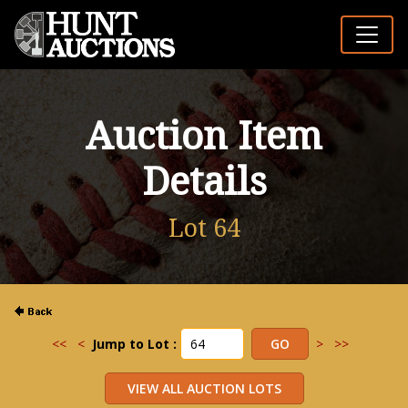
Auction Item
Details
Lot 64
<<
<
Jump to Lot :
>
>>