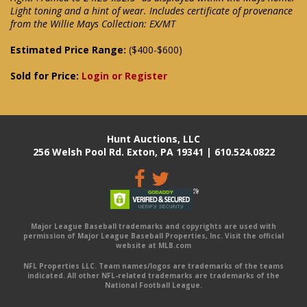
Light toning and a hint of wear. Includes certificate of provenance
from the Willie Mays Collection: EX/MT
Estimated Price Range:
($400-$600)
Sold for Price:
Login or Register
Hunt Auctions, LLC
256 Welsh Pool Rd. Exton, PA 19341 | 610.524.0822
Major League Baseball trademarks and copyrights are used with
permission of Major League Baseball Properties, Inc. Visit the official
website at MLB.com
NFL Properties LLC. Team names/logos are trademarks of the teams
indicated. All other NFL-related trademarks are trademarks of the
National Football League.