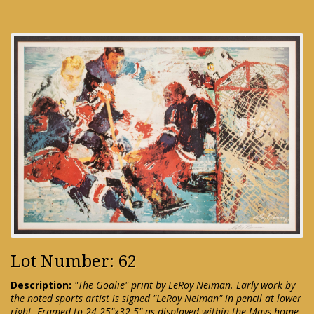
Lot Number: 62
Description:
"The Goalie" print by LeRoy Neiman. Early work by
the noted sports artist is signed "LeRoy Neiman" in pencil at lower
right. Framed to 24.25"x32.5" as displayed within the Mays home.