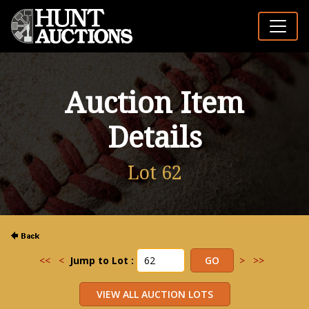
Auction Item
Details
Lot 62
<<
<
Jump to Lot :
>
>>