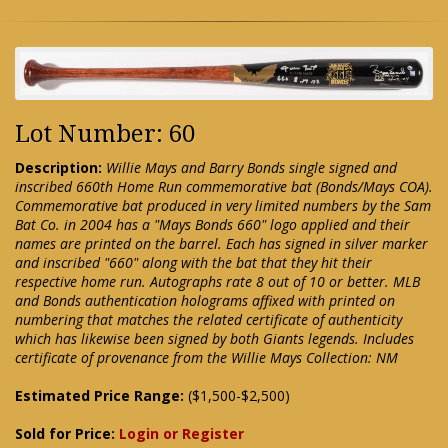
Lot Number: 60
Description:
Willie Mays and Barry Bonds single signed and
inscribed 660th Home Run commemorative bat (Bonds/Mays COA).
Commemorative bat produced in very limited numbers by the Sam
Bat Co. in 2004 has a "Mays Bonds 660" logo applied and their
names are printed on the barrel. Each has signed in silver marker
and inscribed "660" along with the bat that they hit their
respective home run. Autographs rate 8 out of 10 or better. MLB
and Bonds authentication holograms affixed with printed on
numbering that matches the related certificate of authenticity
which has likewise been signed by both Giants legends. Includes
certificate of provenance from the Willie Mays Collection: NM
Estimated Price Range:
($1,500-$2,500)
Sold for Price:
Login or Register