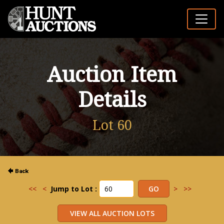
Auction Item
Details
Lot 60
<<
<
Jump to Lot :
>
>>