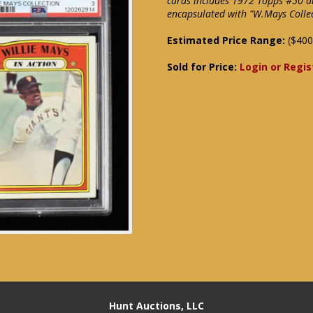
cards includes 1972 Topps #50 
encapsulated with "W.Mays Collec
Estimated Price Range:
($400
Sold for Price:
Login or Regis
Hunt Auctions, LLC