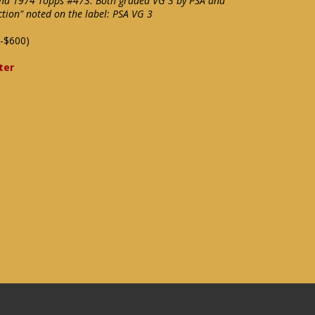
and 1974 Topps #473. Both graded VG 3 by PSA and
tion" noted on the label: PSA VG 3
-$600)
ter