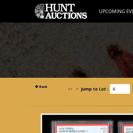
UPCOMING EV
<<
<
Jump to Lot :