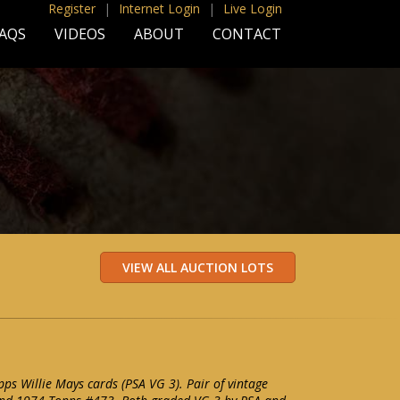
Register
|
Internet Login
|
Live Login
AQS
VIDEOS
ABOUT
CONTACT
s Willie Mays cards (PSA VG 3). Pair of vintage