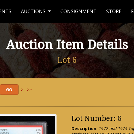
ENTS
AUCTIONS
CONSIGNMENT
STORE
F
Auction Item Details
Lot 6
>
>>
Lot Number: 6
Description:
1972 and 1974 Topp