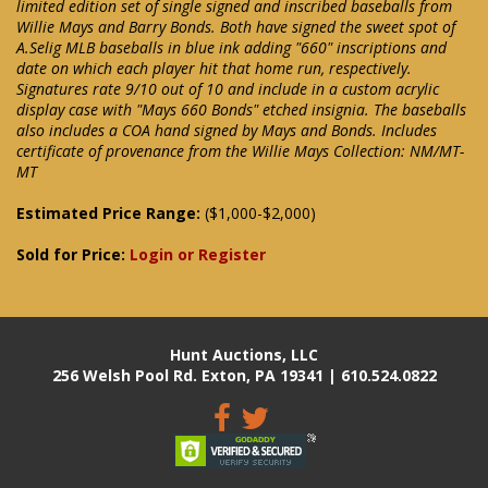
limited edition set of single signed and inscribed baseballs from
Willie Mays and Barry Bonds. Both have signed the sweet spot of
A.Selig MLB baseballs in blue ink adding "660" inscriptions and
date on which each player hit that home run, respectively.
Signatures rate 9/10 out of 10 and include in a custom acrylic
display case with "Mays 660 Bonds" etched insignia. The baseballs
also includes a COA hand signed by Mays and Bonds. Includes
certificate of provenance from the Willie Mays Collection: NM/MT-
MT
Estimated Price Range:
($1,000-$2,000)
Sold for Price:
Login or Register
Hunt Auctions, LLC
256 Welsh Pool Rd. Exton, PA 19341 | 610.524.0822