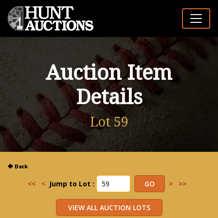
Auction Item
Details
Lot 59
<<
<
Jump to Lot :
>
>>