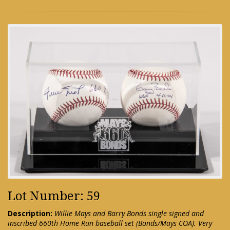
Lot Number: 59
Description:
Willie Mays and Barry Bonds single signed and
inscribed 660th Home Run baseball set (Bonds/Mays COA). Very