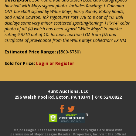
baseball with Mays signed photo. Includes Rawlings L.Coleman
ONL baseball signed by Willie Mays, Barry Bonds, Bobby Bonds,
and Andre Dawson. Ink signatures rate 7/8 to 8 out of 10. Ball
displays some very minor scattered spotting/toning; 11"x14" color
photo of all (4) which has been signed "Willie Mays" in marker
rating 9-9/10 out of 10. Includes auction LOA from JSA and
certificate of provenance from the Willie Mays Collection: EX-NM
Estimated Price Range:
($500-$750)
Sold for Price:
Login or Register
Hunt Auctions, LLC
256 Welsh Pool Rd. Exton, PA 19341 | 610.524.0822
Major League Baseball trademarks and copyrights are used with
permission of Major League Baseball Properties, Inc. Visit the official