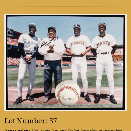
Lot Number: 57
Description:
300 Home Run and Stolen Base club autographed