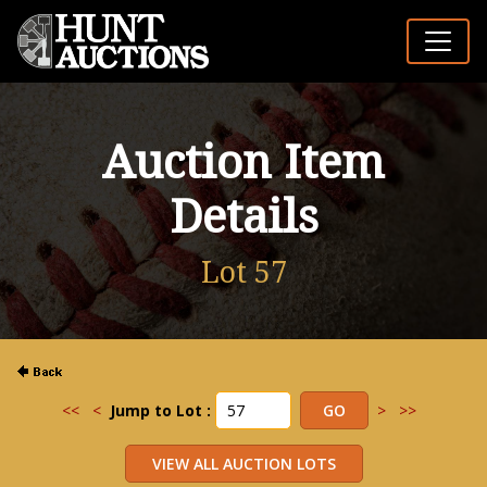
Auction Item
Details
Lot 57
<<
<
Jump to Lot :
>
>>