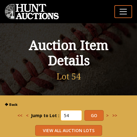
Auction Item
Details
Lot 54
<<
<
Jump to Lot :
>
>>