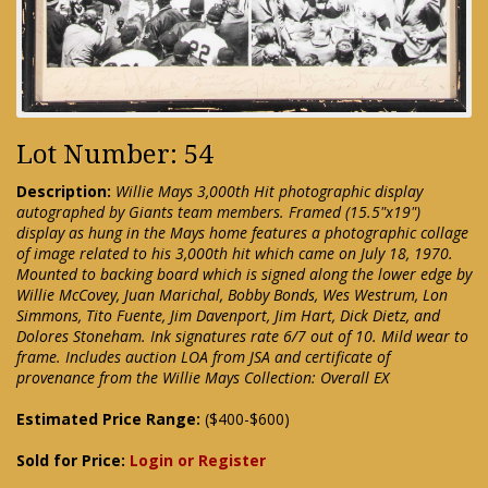
Lot Number: 54
Description:
Willie Mays 3,000th Hit photographic display
autographed by Giants team members. Framed (15.5"x19")
display as hung in the Mays home features a photographic collage
of image related to his 3,000th hit which came on July 18, 1970.
Mounted to backing board which is signed along the lower edge by
Willie McCovey, Juan Marichal, Bobby Bonds, Wes Westrum, Lon
Simmons, Tito Fuente, Jim Davenport, Jim Hart, Dick Dietz, and
Dolores Stoneham. Ink signatures rate 6/7 out of 10. Mild wear to
frame. Includes auction LOA from JSA and certificate of
provenance from the Willie Mays Collection: Overall EX
Estimated Price Range:
($400-$600)
Sold for Price:
Login or Register