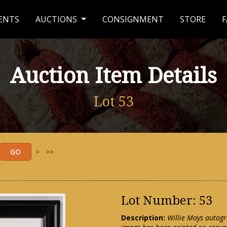
ENTS
AUCTIONS
CONSIGNMENT
STORE
F
Auction Item Details
Lot 53
>
>>
Lot Number: 53
Description:
Willie Mays autogr