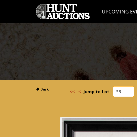
UPCOMING EV
<<
<
Jump to Lot :