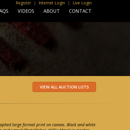
Register
|
Internet Login
|
Live Login
AQS
VIDEOS
ABOUT
CONTACT
aphed large format print on canvas. Black and white