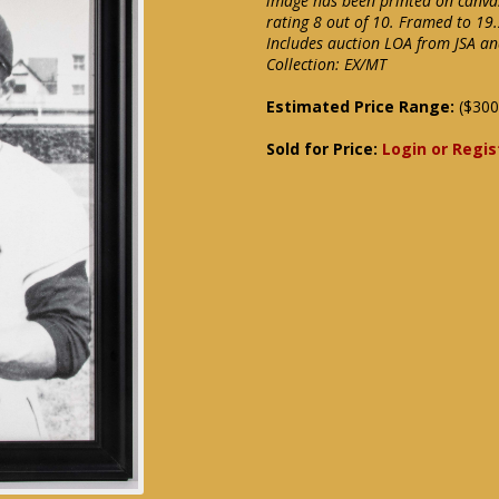
image has been printed on canvas
rating 8 out of 10. Framed to 19.
Includes auction LOA from JSA an
Collection: EX/MT
Estimated Price Range:
($300
Sold for Price:
Login or Regis