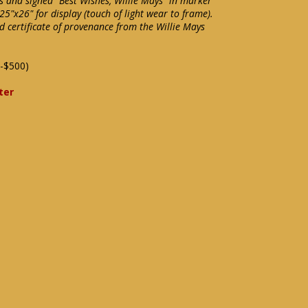
 and signed "Best Wishes, Willie Mays" in marker
25"x26" for display (touch of light wear to frame).
d certificate of provenance from the Willie Mays
-$500)
ter