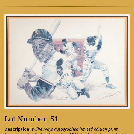
Lot Number: 51
Description:
Willie Mays autographed limited edition print.