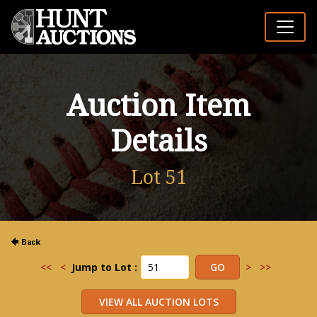
Auction Item
Details
Lot 51
<<
<
Jump to Lot :
>
>>