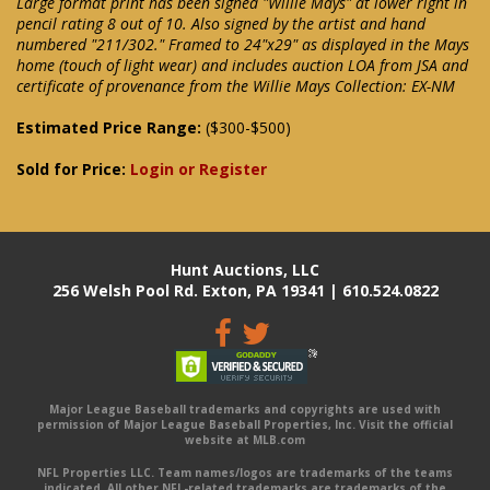
Large format print has been signed "Willie Mays" at lower right in
pencil rating 8 out of 10. Also signed by the artist and hand
numbered "211/302." Framed to 24"x29" as displayed in the Mays
home (touch of light wear) and includes auction LOA from JSA and
certificate of provenance from the Willie Mays Collection: EX-NM
Estimated Price Range:
($300-$500)
Sold for Price:
Login or Register
Hunt Auctions, LLC
256 Welsh Pool Rd. Exton, PA 19341 | 610.524.0822
Major League Baseball trademarks and copyrights are used with
permission of Major League Baseball Properties, Inc. Visit the official
website at MLB.com
NFL Properties LLC. Team names/logos are trademarks of the teams
indicated. All other NFL-related trademarks are trademarks of the