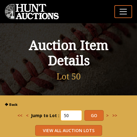
Auction Item
Details
Lot 50
<<
<
Jump to Lot :
>
>>