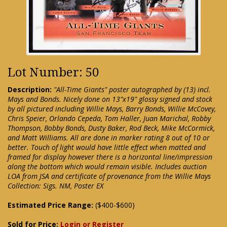
Lot Number: 50
Description:
"All-Time Giants" poster autographed by (13) incl.
Mays and Bonds. Nicely done on 13"x19" glossy signed and stock
by all pictured including Willie Mays, Barry Bonds, Willie McCovey,
Chris Speier, Orlando Cepeda, Tom Haller, Juan Marichal, Robby
Thompson, Bobby Bonds, Dusty Baker, Rod Beck, Mike McCormick,
and Matt Williams. All are done in marker rating 8 out of 10 or
better. Touch of light would have little effect when matted and
framed for display however there is a horizontal line/impression
along the bottom which would remain visible. Includes auction
LOA from JSA and certificate of provenance from the Willie Mays
Collection: Sigs. NM, Poster EX
Estimated Price Range:
($400-$600)
Sold for Price:
Login or Register