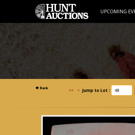
UPCOMING EV
<<
<
Jump to Lot :