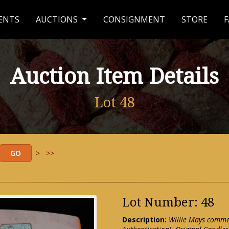
ENTS
AUCTIONS
CONSIGNMENT
STORE
F
Auction Item Details
Lot 48
>
>>
Lot Number: 48
Description:
Willie Mays comme