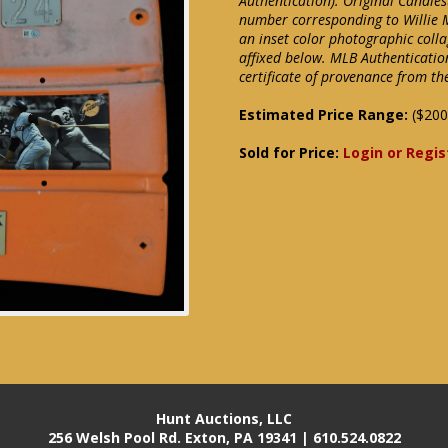
Authentication). Original Candles
number corresponding to Willie 
an inset color photographic colla
affixed below. MLB Authenticatio
certificate of provenance from th
Estimated Price Range:
($200
Sold for Price:
Login or Regis
Hunt Auctions, LLC
256 Welsh Pool Rd. Exton, PA 19341 | 610.524.0822