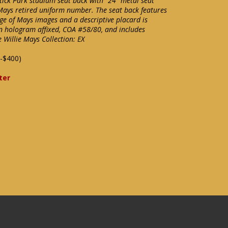
tick Park stadium seat back with "24" metal seat
Mays retired uniform number. The seat back features
ge of Mays images and a descriptive placard is
n hologram affixed, COA #58/80, and includes
e Willie Mays Collection: EX
-$400)
ter