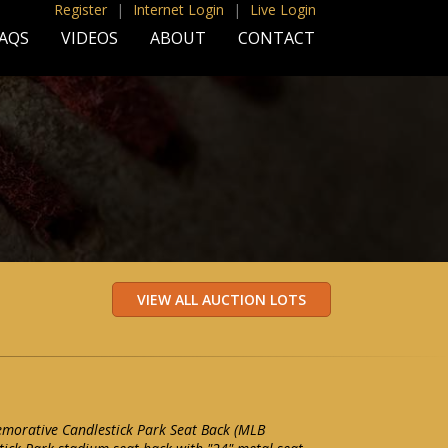
Register
|
Internet Login
|
Live Login
AQS
VIDEOS
ABOUT
CONTACT
morative Candlestick Park Seat Back (MLB