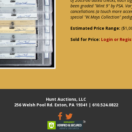
of 2003-06 dated checks, each sig
been graded "Mint 9" by PSA. Var
cancellations (a touch more acce
special "W.Mays Collection" pedi
Estimated Price Range:
($1,0
Sold for Price:
Login or Regis
Hunt Auctions, LLC
256 Welsh Pool Rd. Exton, PA 19341 | 610.524.0822