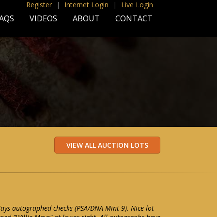
Register
|
Internet Login
|
Live Login
AQS
VIDEOS
ABOUT
CONTACT
 Mays autographed checks (PSA/DNA Mint 9). Nice lot