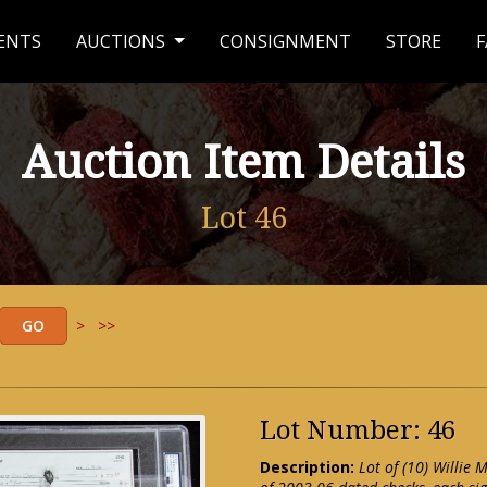
ENTS
AUCTIONS
CONSIGNMENT
STORE
F
Auction Item Details
Lot 46
>
>>
Lot Number: 46
Description:
Lot of (10) Willie