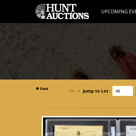
UPCOMING EV
<<
<
Jump to Lot :