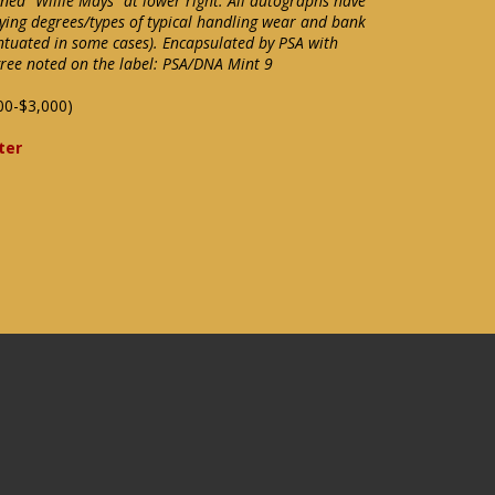
ned "Willie Mays" at lower right. All autographs have
ying degrees/types of typical handling wear and bank
ntuated in some cases). Encapsulated by PSA with
gree noted on the label: PSA/DNA Mint 9
00-$3,000)
ter