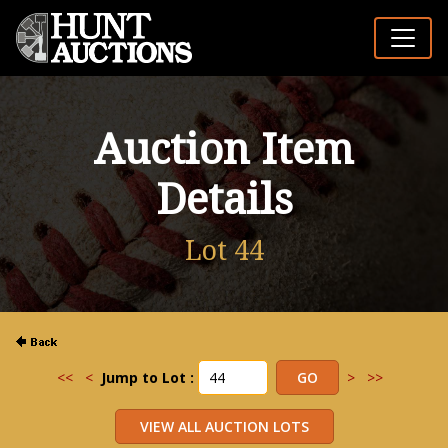
Auction Item
Details
Lot 44
<<
<
Jump to Lot :
>
>>