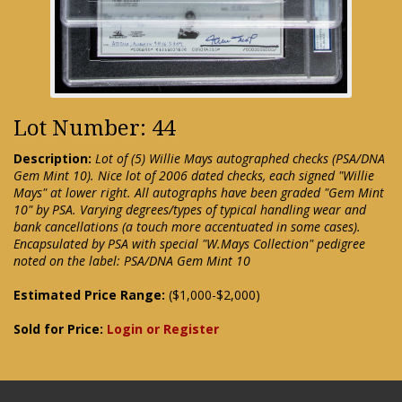
Lot Number: 44
Description:
Lot of (5) Willie Mays autographed checks (PSA/DNA
Gem Mint 10). Nice lot of 2006 dated checks, each signed "Willie
Mays" at lower right. All autographs have been graded "Gem Mint
10" by PSA. Varying degrees/types of typical handling wear and
bank cancellations (a touch more accentuated in some cases).
Encapsulated by PSA with special "W.Mays Collection" pedigree
noted on the label: PSA/DNA Gem Mint 10
Estimated Price Range:
($1,000-$2,000)
Sold for Price:
Login or Register