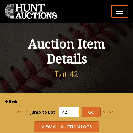
Auction Item
Details
Lot 42
<<
<
Jump to Lot :
>
>>