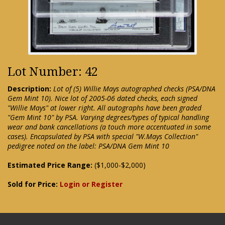
Lot Number: 42
Description:
Lot of (5) Willie Mays autographed checks (PSA/DNA
Gem Mint 10). Nice lot of 2005-06 dated checks, each signed
"Willie Mays" at lower right. All autographs have been graded
"Gem Mint 10" by PSA. Varying degrees/types of typical handling
wear and bank cancellations (a touch more accentuated in some
cases). Encapsulated by PSA with special "W.Mays Collection"
pedigree noted on the label: PSA/DNA Gem Mint 10
Estimated Price Range:
($1,000-$2,000)
Sold for Price:
Login or Register