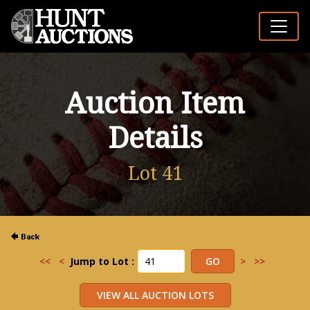
Auction Item
Details
Lot 41
<<
<
Jump to Lot :
>
>>