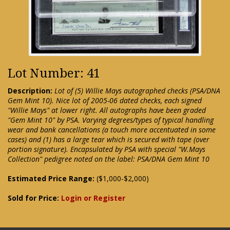
Lot Number: 41
Description:
Lot of (5) Willie Mays autographed checks (PSA/DNA
Gem Mint 10). Nice lot of 2005-06 dated checks, each signed
"Willie Mays" at lower right. All autographs have been graded
"Gem Mint 10" by PSA. Varying degrees/types of typical handling
wear and bank cancellations (a touch more accentuated in some
cases) and (1) has a large tear which is secured with tape (over
portion signature). Encapsulated by PSA with special "W.Mays
Collection" pedigree noted on the label: PSA/DNA Gem Mint 10
Estimated Price Range:
($1,000-$2,000)
Sold for Price:
Login or Register