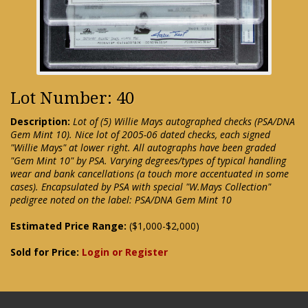
Lot Number: 40
Description:
Lot of (5) Willie Mays autographed checks (PSA/DNA
Gem Mint 10). Nice lot of 2005-06 dated checks, each signed
"Willie Mays" at lower right. All autographs have been graded
"Gem Mint 10" by PSA. Varying degrees/types of typical handling
wear and bank cancellations (a touch more accentuated in some
cases). Encapsulated by PSA with special "W.Mays Collection"
pedigree noted on the label: PSA/DNA Gem Mint 10
Estimated Price Range:
($1,000-$2,000)
Sold for Price:
Login or Register