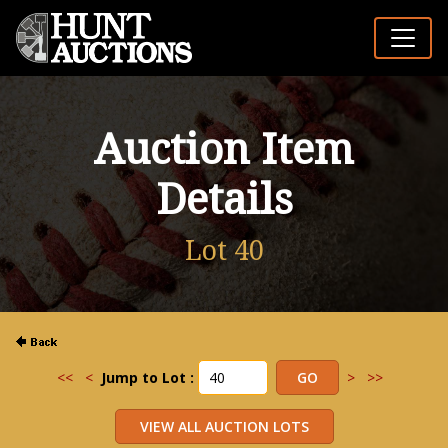
Auction Item
Details
Lot 40
<<
<
Jump to Lot :
>
>>