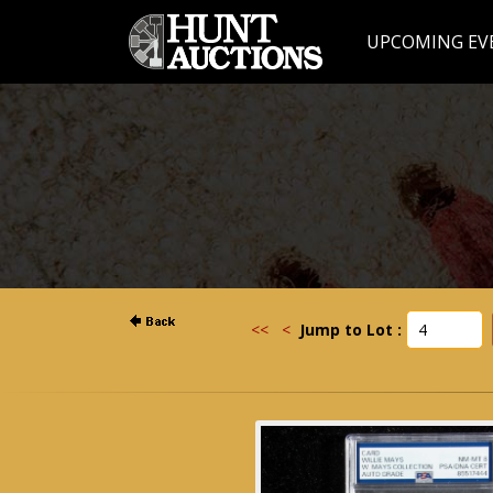
UPCOMING EV
<<
<
Jump to Lot :