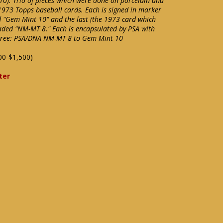
). Trio of pieces which were done on porcelain and
1973 Topps baseball cards. Each is signed in marker
d "Gem Mint 10" and the last (the 1973 card which
raded "NM-MT 8." Each is encapsulated by PSA with
igree: PSA/DNA NM-MT 8 to Gem Mint 10
00-$1,500)
ter