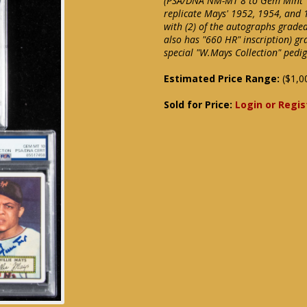
(PSA/DNA NM-MT 8 to Gem Mint 10
replicate Mays' 1952, 1954, and 
with (2) of the autographs grade
also has "660 HR" inscription) g
special "W.Mays Collection" ped
Estimated Price Range:
($1,0
Sold for Price:
Login or Regis