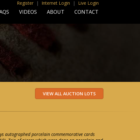
Register
|
Internet Login
|
Live Login
AQS
VIDEOS
ABOUT
CONTACT
 Mays autographed porcelain commemorative cards