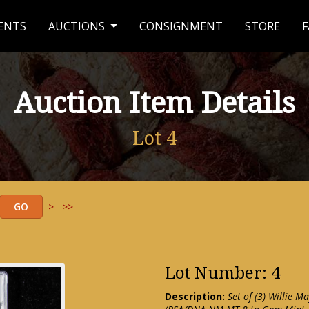
ENTS
AUCTIONS
CONSIGNMENT
STORE
F
Auction Item Details
Lot 4
>
>>
Lot Number: 4
Description:
Set of (3) Willie