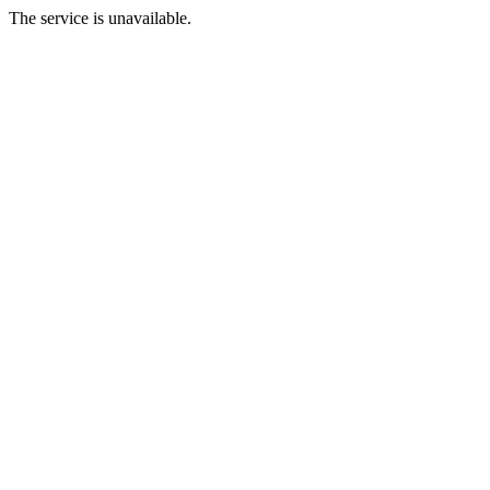
The service is unavailable.