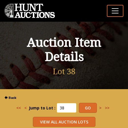
Auction Item
Details
Lot 38
<<
<
Jump to Lot :
>
>>