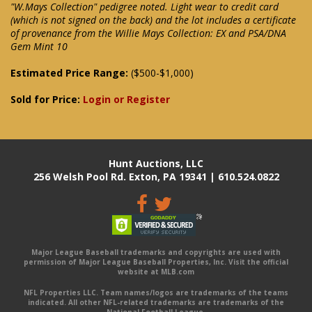
"W.Mays Collection" pedigree noted. Light wear to credit card
(which is not signed on the back) and the lot includes a certificate
of provenance from the Willie Mays Collection: EX and PSA/DNA
Gem Mint 10
Estimated Price Range:
($500-$1,000)
Sold for Price:
Login or Register
Hunt Auctions, LLC
256 Welsh Pool Rd. Exton, PA 19341 | 610.524.0822
Major League Baseball trademarks and copyrights are used with
permission of Major League Baseball Properties, Inc. Visit the official
website at MLB.com
NFL Properties LLC. Team names/logos are trademarks of the teams
indicated. All other NFL-related trademarks are trademarks of the