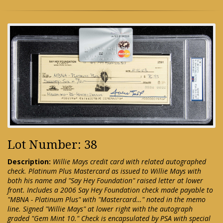
Lot Number: 38
Description:
Willie Mays credit card with related autographed
check. Platinum Plus Mastercard as issued to Willie Mays with
both his name and "Say Hey Foundation" raised letter at lower
front. Includes a 2006 Say Hey Foundation check made payable to
"MBNA - Platinum Plus" with "Mastercard…" noted in the memo
line. Signed "Willie Mays" at lower right with the autograph
graded "Gem Mint 10." Check is encapsulated by PSA with special