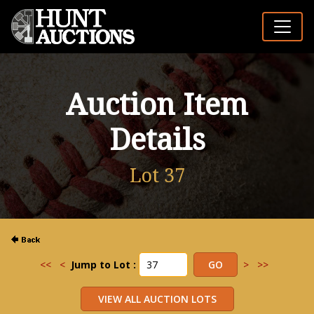
Auction Item
Details
Lot 37
<<
<
Jump to Lot :
>
>>