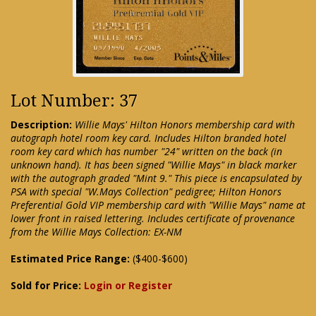
Lot Number: 37
Description:
Willie Mays' Hilton Honors membership card with
autograph hotel room key card. Includes Hilton branded hotel
room key card which has number "24" written on the back (in
unknown hand). It has been signed "Willie Mays" in black marker
with the autograph graded "Mint 9." This piece is encapsulated by
PSA with special "W.Mays Collection" pedigree; Hilton Honors
Preferential Gold VIP membership card with "Willie Mays" name at
lower front in raised lettering. Includes certificate of provenance
from the Willie Mays Collection: EX-NM
Estimated Price Range:
($400-$600)
Sold for Price:
Login or Register