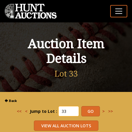
Auction Item
Details
Lot 33
<<
<
Jump to Lot :
>
>>