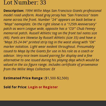
Lot Number: 33
Description:
1994 Willie Mays San Francisco Giants professional
model road uniform. Road gray jersey has "San Francisco" team
name across the front. Number "24" appears on back below a
"Mays" nameplate. On the right sleeve is a "125th Anniversary"
patch as worn League wide, opposite has a "CSF" Chub Feeney
memorial patch. Russell Athletic tag on the front tail notes size
(46). Pants are likewise by Russell Athletic (size 35) and have a
"Mays 35-24-94" printed strip tag in the waist along with "OK"
marker notation. Light wear evident throughout. Presumably
issued to Mays by the Giants for use in his role as a coach or
advisor. Very nice team issued pairing for display and a fine
alternative to one issued during his playing days which would be
valued in the six figure range. Includes certificate of provenance
from the Willie Mays Collection: EX
Estimated Price Range:
($1,500-$2,500)
Sold for Price:
Login or Register