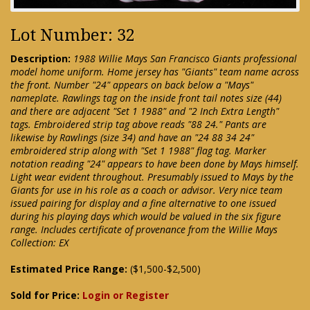
Lot Number: 32
Description:
1988 Willie Mays San Francisco Giants professional
model home uniform. Home jersey has "Giants" team name across
the front. Number "24" appears on back below a "Mays"
nameplate. Rawlings tag on the inside front tail notes size (44)
and there are adjacent "Set 1 1988" and "2 Inch Extra Length"
tags. Embroidered strip tag above reads "88 24." Pants are
likewise by Rawlings (size 34) and have an "24 88 34 24"
embroidered strip along with "Set 1 1988" flag tag. Marker
notation reading "24" appears to have been done by Mays himself.
Light wear evident throughout. Presumably issued to Mays by the
Giants for use in his role as a coach or advisor. Very nice team
issued pairing for display and a fine alternative to one issued
during his playing days which would be valued in the six figure
range. Includes certificate of provenance from the Willie Mays
Collection: EX
Estimated Price Range:
($1,500-$2,500)
Sold for Price:
Login or Register