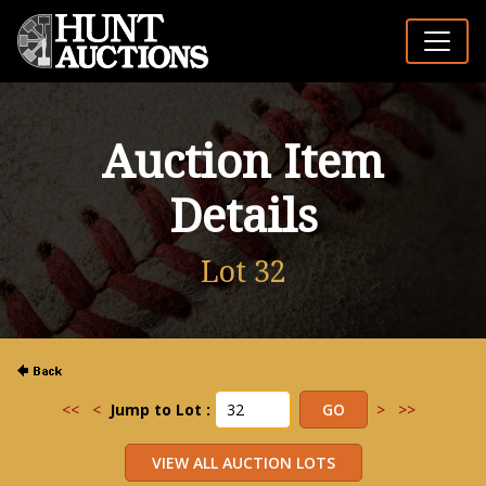
Auction Item
Details
Lot 32
<<
<
Jump to Lot :
>
>>