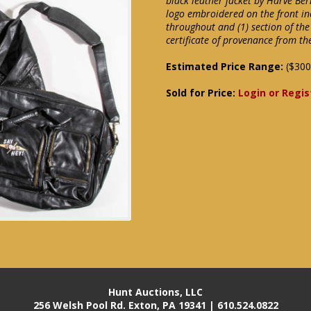
black leather jacket by Harve Ber
logo embroidered on the front in
throughout and (1) section of the
certificate of provenance from th
Estimated Price Range:
($300
Sold for Price:
Login or Regis
Hunt Auctions, LLC
256 Welsh Pool Rd. Exton, PA 19341 | 610.524.0822