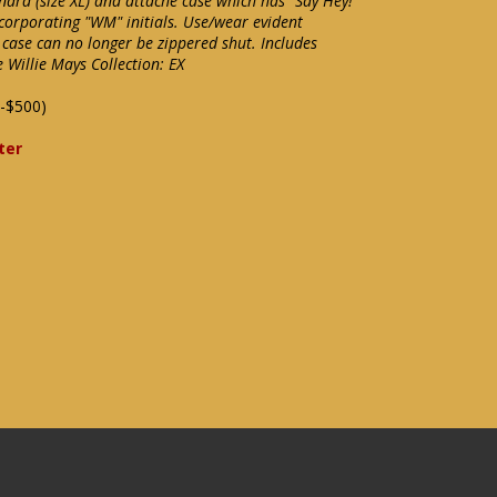
nard (size XL) and attaché case which has "Say Hey!"
corporating "WM" initials. Use/wear evident
 case can no longer be zippered shut. Includes
e Willie Mays Collection: EX
-$500)
ter