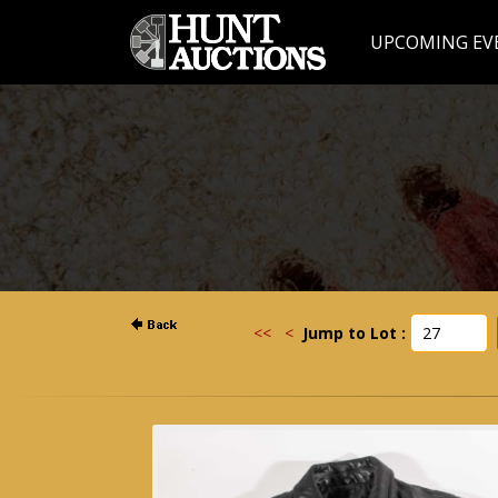
UPCOMING EV
<<
<
Jump to Lot :