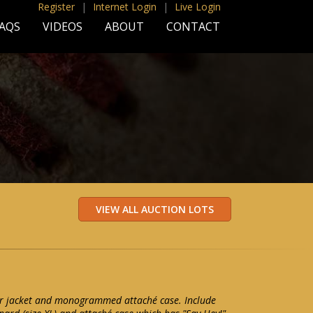
Register
|
Internet Login
|
Live Login
AQS
VIDEOS
ABOUT
CONTACT
her jacket and monogrammed attaché case. Include