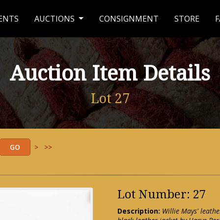
ENTS
AUCTIONS
CONSIGNMENT
STORE
F
Auction Item Details
Lot 27
>
>>
Lot Number: 27
Description:
Willie Mays' leat