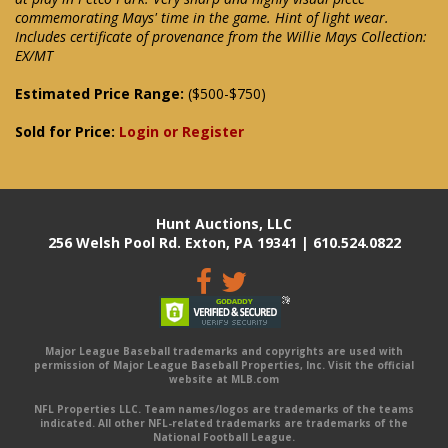
commemorating Mays' time in the game. Hint of light wear.
Includes certificate of provenance from the Willie Mays Collection:
EX/MT
Estimated Price Range:
($500-$750)
Sold for Price:
Login or Register
Hunt Auctions, LLC
256 Welsh Pool Rd. Exton, PA 19341 | 610.524.0822
Major League Baseball trademarks and copyrights are used with
permission of Major League Baseball Properties, Inc. Visit the official
website at MLB.com
NFL Properties LLC. Team names/logos are trademarks of the teams
indicated. All other NFL-related trademarks are trademarks of the
National Football League.