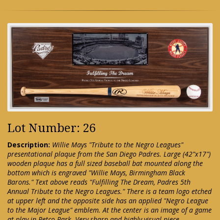
Lot Number: 26
Description:
Willie Mays "Tribute to the Negro Leagues"
presentational plaque from the San Diego Padres. Large (42"x17")
wooden plaque has a full sized baseball bat mounted along the
bottom which is engraved "Willie Mays, Birmingham Black
Barons." Text above reads "Fulfilling The Dream, Padres 5th
Annual Tribute to the Negro Leagues." There is a team logo etched
at upper left and the opposite side has an applied "Negro League
to the Major League" emblem. At the center is an image of a game
at play in Petco Park. Very sharp and highly visual piece