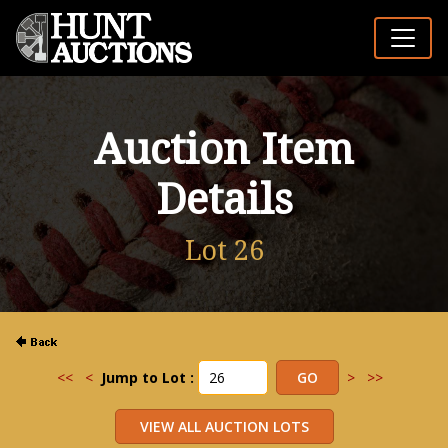
Auction Item
Details
Lot 26
<<
<
Jump to Lot :
>
>>