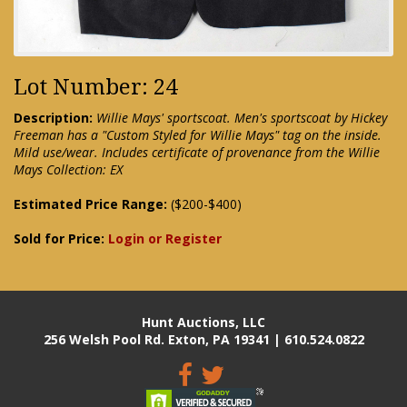
Lot Number: 24
Description:
Willie Mays' sportscoat. Men's sportscoat by Hickey
Freeman has a "Custom Styled for Willie Mays" tag on the inside.
Mild use/wear. Includes certificate of provenance from the Willie
Mays Collection: EX
Estimated Price Range:
($200-$400)
Sold for Price:
Login or Register
Hunt Auctions, LLC
256 Welsh Pool Rd. Exton, PA 19341 | 610.524.0822