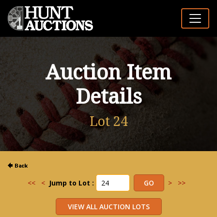
Auction Item
Details
Lot 24
<<
<
Jump to Lot :
>
>>