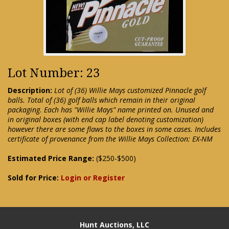
Lot Number: 23
Description:
Lot of (36) Willie Mays customized Pinnacle golf
balls. Total of (36) golf balls which remain in their original
packaging. Each has "Willie Mays" name printed on. Unused and
in original boxes (with end cap label denoting customization)
however there are some flaws to the boxes in some cases. Includes
certificate of provenance from the Willie Mays Collection: EX-NM
Estimated Price Range:
($250-$500)
Sold for Price:
Login or Register
Hunt Auctions, LLC