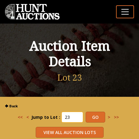
Auction Item
Details
Lot 23
<<
<
Jump to Lot :
>
>>