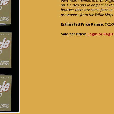
balls which remain in their orig
on. Unused and in original boxes
however there are some flaws to t
provenance from the Willie Mays 
Estimated Price Range:
($250
Sold for Price:
Login or Regis