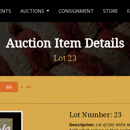
ENTS
AUCTIONS
CONSIGNMENT
STORE
F
Auction Item Details
Lot 23
>
>>
Lot Number: 23
Description:
Lot of (36) Willie 