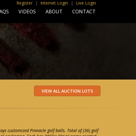
Register
|
Internet Login
|
Live Login
AQS
VIDEOS
ABOUT
CONTACT
Mays customized Pinnacle golf balls. Total of (36) golf