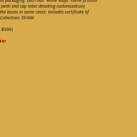
inal packaging. Each has "Willie Mays" name printed
 (with end cap label denoting customization)
he boxes in some cases. Includes certificate of
Collection: EX-NM
-$500)
ter