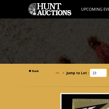
UPCOMING EV
<<
<
Jump to Lot :