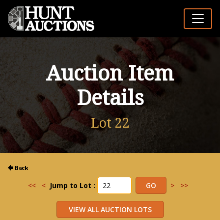
Auction Item
Details
Lot 22
<<
<
Jump to Lot :
>
>>