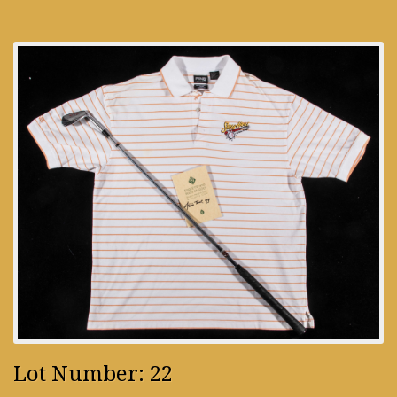
Lot Number: 22