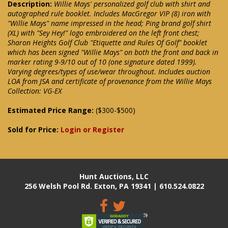
Description:
Willie Mays' personalized golf club with shirt and
autographed rule booklet. Includes MacGregor VIP (8) iron with
"Willie Mays" name impressed in the head; Ping brand golf shirt
(XL) with "Sey Hey!" logo embroidered on the left front chest;
Sharon Heights Golf Club "Etiquette and Rules Of Golf" booklet
which has been signed "Willie Mays" on both the front and back in
marker rating 9-9/10 out of 10 (one signature dated 1999).
Varying degrees/types of use/wear throughout. Includes auction
LOA from JSA and certificate of provenance from the Willie Mays
Collection: VG-EX
Estimated Price Range:
($300-$500)
Sold for Price:
Login or Register
Hunt Auctions, LLC
256 Welsh Pool Rd. Exton, PA 19341 | 610.524.0822