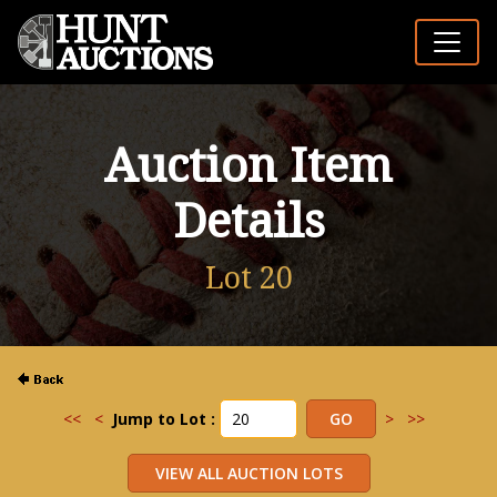
Auction Item
Details
Lot 20
<<
<
Jump to Lot :
>
>>