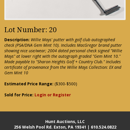
Lot Number: 20
Description:
Willie Mays' putter with golf club autographed
check (PSA/DNA Gem Mint 10). Includes MacGregor brand putter
showing nice use/wear; 2004 dated personal check signed "Willie
Mays" at lower right with the autograph graded "Gem Mint 10."
Made payable to "Sharon Heights Golf + Country Club." Includes
certificate of provenance from the Willie Mays Collection: EX and
Gem Mint 10
Estimated Price Range:
($300-$500)
Sold for Price:
Login or Register
Hunt Auctions, LLC
256 Welsh Pool Rd. Exton, PA 19341 | 610.524.0822