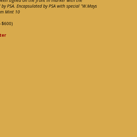
een signed on the front in marker with the
by PSA. Encapsulated by PSA with special "W.Mays
em Mint 10
-$600)
ter