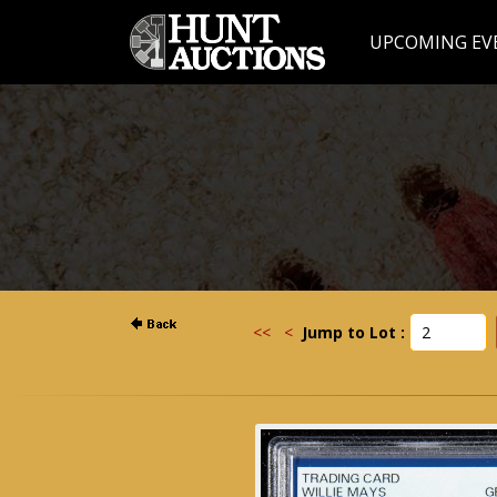
UPCOMING EV
<<
<
Jump to Lot :