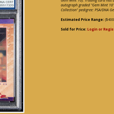
Gem Mint 10). Trading card has b
autograph graded "Gem Mint 10" 
Collection" pedigree: PSA/DNA G
Estimated Price Range:
($400
Sold for Price:
Login or Regis