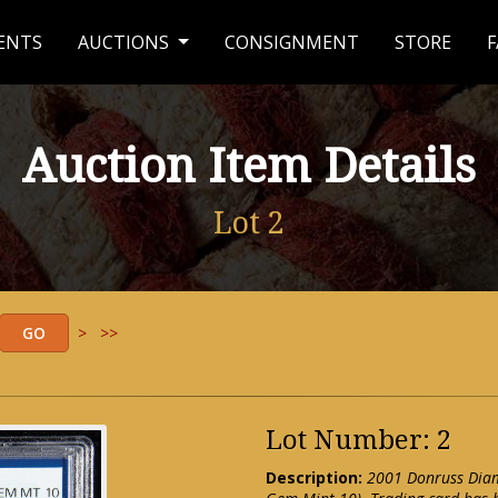
ENTS
AUCTIONS
CONSIGNMENT
STORE
F
Auction Item Details
Lot 2
>
>>
Lot Number: 2
Description:
2001 Donruss Diam