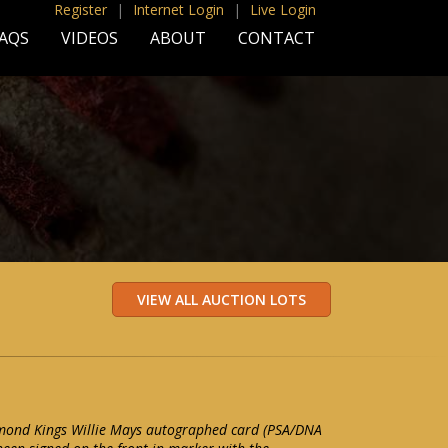
Register
|
Internet Login
|
Live Login
AQS
VIDEOS
ABOUT
CONTACT
ond Kings Willie Mays autographed card (PSA/DNA