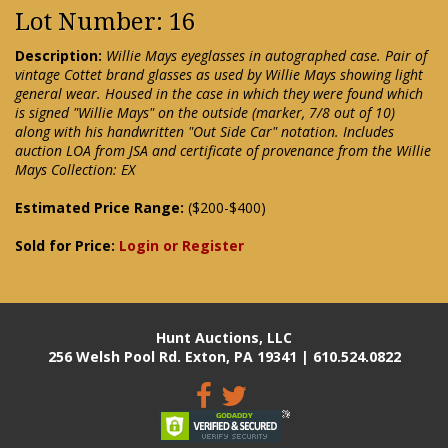
Lot Number: 16
Description:
Willie Mays eyeglasses in autographed case. Pair of
vintage Cottet brand glasses as used by Willie Mays showing light
general wear. Housed in the case in which they were found which
is signed "Willie Mays" on the outside (marker, 7/8 out of 10)
along with his handwritten "Out Side Car" notation. Includes
auction LOA from JSA and certificate of provenance from the Willie
Mays Collection: EX
Estimated Price Range:
($200-$400)
Sold for Price:
Login or Register
Hunt Auctions, LLC
256 Welsh Pool Rd. Exton, PA 19341 | 610.524.0822