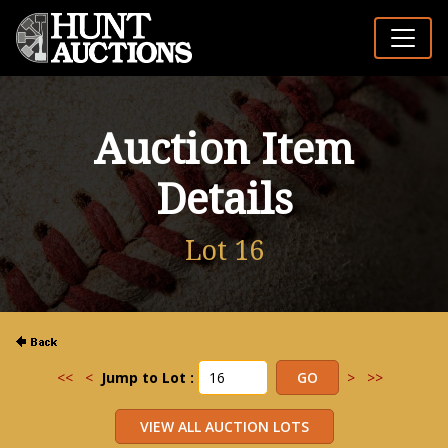
Auction Item
Details
Lot 16
<<
<
Jump to Lot :
>
>>