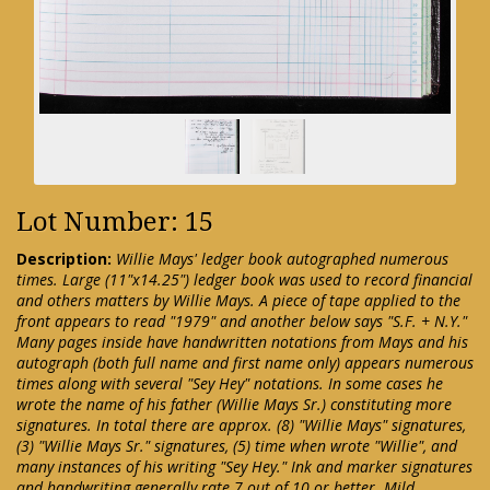
Lot Number: 15
Description:
Willie Mays' ledger book autographed numerous
times. Large (11"x14.25") ledger book was used to record financial
and others matters by Willie Mays. A piece of tape applied to the
front appears to read "1979" and another below says "S.F. + N.Y."
Many pages inside have handwritten notations from Mays and his
autograph (both full name and first name only) appears numerous
times along with several "Sey Hey" notations. In some cases he
wrote the name of his father (Willie Mays Sr.) constituting more
signatures. In total there are approx. (8) "Willie Mays" signatures,
(3) "Willie Mays Sr." signatures, (5) time when wrote "Willie", and
many instances of his writing "Sey Hey." Ink and marker signatures
and handwriting generally rate 7 out of 10 or better. Mild