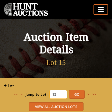
Auction Item
Details
Lot 15
<<
<
Jump to Lot :
>
>>