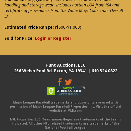
handling and storage wear. Includes auction LOA from JSA and
certificate of provenance from the Willie Mays Collection: Overall
EX
Estimated Price Range:
($500-$1,000)
Sold for Price:
Login or Register
Hunt Auctions, LLC
256 Welsh Pool Rd. Exton, PA 19341 | 610.524.0822
Major League Baseball trademarks and copyrights are used with
permission of Major League Baseball Properties, Inc. Visit the official
website at MLB.com
NFL Properties LLC. Team names/logos are trademarks of the teams
indicated. All other NFL-related trademarks are trademarks of the
National Football League.