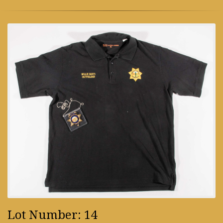
Lot Number: 14