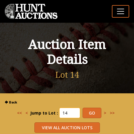
Auction Item
Details
Lot 14
<<
<
Jump to Lot :
>
>>