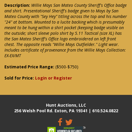
Description:
Willie Mays San Mateo County Sheriff's Office badge
and shirt. Presentational Sheriff's badge given to Mays by San
Mateo County with "Sey Hey" titling across the top and his number
"24" at bottom. Mounted to a lucite backing which is presumably
meant to be hung within a shirt pocket (keeping badge visible on
the outside; short sleeve polo shirt by 5.11 Tactical (size XL) has
the San Mateo Sheriff's Office logo embroidered on left front
chest. The opposite reads "Willie Mays Outfielder." Light wear.
Includes certificate of provenance from the Willie Mays Collection:
EX-EX/MT
Estimated Price Range:
($500-$750)
Sold for Price:
Login or Register
Hunt Auctions, LLC
256 Welsh Pool Rd. Exton, PA 19341 | 610.524.0822