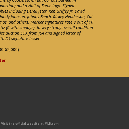
e by Cooperstown Bat Co. has burned in
Induction) and a Hall of Fame logo. Signed
les including Derek Jeter, Ken Griffey Jr, David
, Randy Johnson, Johnny Bench, Rickey Henderson, Cal
omas, and others. Marker signatures rate 8 out of 10
tiz (6 with smudge). In very strong overall condition
des auction LOA from JSA and signed letter of
h (1) signature lesser
00-$2,000)
ter
Visit the official website at MLB.com