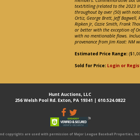
members. Commemorative bat don
text/titling (related to the 2023 
throughout by over (50) with notab
Ortiz, George Brett, Jeff Bagwell
Ripken Jr, Ozzie Smith, Frank Th
or better with the exception of Or
with no mentionable flaws. Inclu
provenance from Jim Kaat: NM wit
Estimated Price Range:
($1,0
Sold for Price:
Login or Regis
Hunt Auctions, LLC
256 Welsh Pool Rd. Exton, PA 19341 | 610.524.0822
 copyrights are used with permission of Major League Baseball Properties, Inc. 