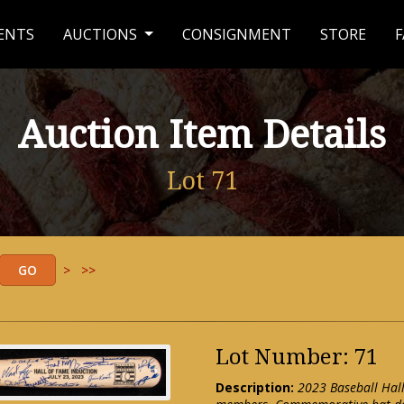
ENTS
AUCTIONS
CONSIGNMENT
STORE
F
Auction Item Details
Lot 71
>
>>
Lot Number: 71
Description:
2023 Baseball Hal