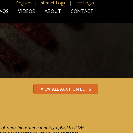
Register
|
Internet Login
|
Live Login
AQS
VIDEOS
ABOUT
CONTACT
l of Fame Induction bat autographed by (50+)