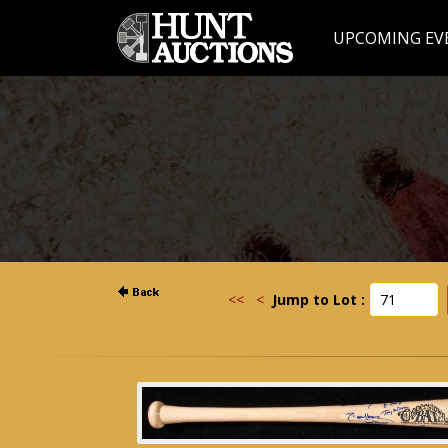
UPCOMING EV
<<
<
Jump to Lot :