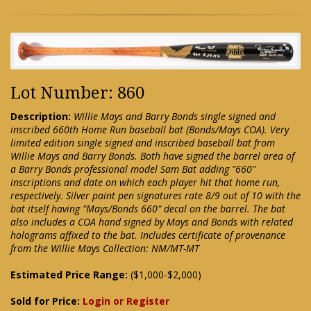
Lot Number: 860
Description:
Willie Mays and Barry Bonds single signed and
inscribed 660th Home Run baseball bat (Bonds/Mays COA). Very
limited edition single signed and inscribed baseball bat from
Willie Mays and Barry Bonds. Both have signed the barrel area of
a Barry Bonds professional model Sam Bat adding "660"
inscriptions and date on which each player hit that home run,
respectively. Silver paint pen signatures rate 8/9 out of 10 with the
bat itself having "Mays/Bonds 660" decal on the barrel. The bat
also includes a COA hand signed by Mays and Bonds with related
holograms affixed to the bat. Includes certificate of provenance
from the Willie Mays Collection: NM/MT-MT
Estimated Price Range:
($1,000-$2,000)
Sold for Price:
Login or Register