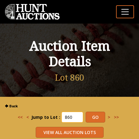
Auction Item
Details
Lot 860
<<
<
Jump to Lot :
>
>>