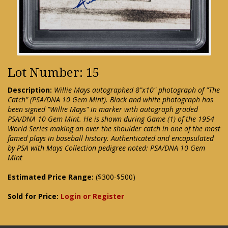
Lot Number: 15
Description:
Willie Mays autographed 8"x10" photograph of "The
Catch" (PSA/DNA 10 Gem Mint). Black and white photograph has
been signed "Willie Mays" in marker with autograph graded
PSA/DNA 10 Gem Mint. He is shown during Game (1) of the 1954
World Series making an over the shoulder catch in one of the most
famed plays in baseball history. Authenticated and encapsulated
by PSA with Mays Collection pedigree noted: PSA/DNA 10 Gem
Mint
Estimated Price Range:
($300-$500)
Sold for Price:
Login or Register