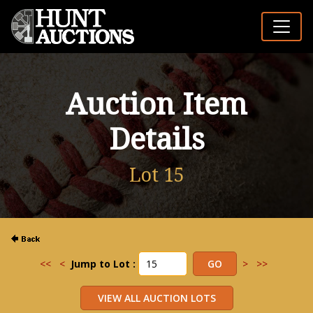
Auction Item
Details
Lot 15
<<
<
Jump to Lot :
>
>>