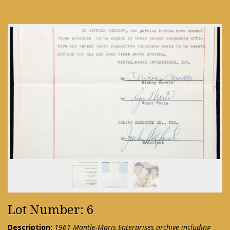
Lot Number: 6
Description:
1961 Mantle-Maris Enterprises archive including