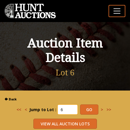
Auction Item
Details
Lot 6
<<
<
Jump to Lot :
>
>>