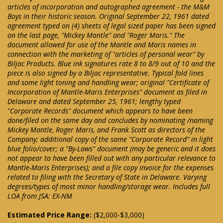
articles of incorporation and autographed agreement - the M&M
Boys in their historic season. Original September 22, 1961 dated
agreement typed on (4) sheets of legal sized paper has been signed
on the last page, "Mickey Mantle" and "Roger Maris." The
document allowed for use of the Mantle and Maris names in
connection with the marketing of "articles of personal wear" by
Biljac Products. Blue ink signatures rate 8 to 8/9 out of 10 and the
piece is also signed by a Biljac representative. Typical fold lines
and some light toning and handling wear; original "Certificate of
Incorporation of Mantle-Maris Enterprises" document as filed in
Delaware and dated September 25, 1961; lengthy typed
"Corporate Records" document which appears to have been
done/filed on the same day and concludes by nominating /naming
Mickey Mantle, Roger Maris, and Frank Scott as directors of the
Company; additional copy of the same "Corporate Record" in light
blue folio/cover; a "By-Laws" document (may be generic and it does
not appear to have been filled out with any particular relevance to
Mantle-Maris Enterprises); and a file copy invoice for the expenses
related to filing with the Secretary of State in Delaware. Varying
degrees/types of most minor handling/storage wear. Includes full
LOA from JSA: EX-NM
Estimated Price Range:
($2,000-$3,000)