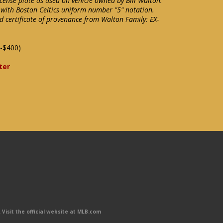
cense plate as used on vehicle owned by Bill Walton.
 with Boston Celtics uniform number "5" notation.
d certificate of provenance from Walton Family: EX-
-$400)
ter
Visit the official website at MLB.com