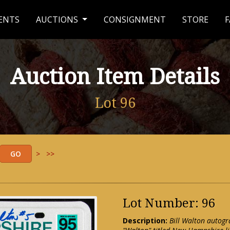
ENTS
AUCTIONS
CONSIGNMENT
STORE
F
Auction Item Details
Lot 96
>
>>
Lot Number: 96
Description:
Bill Walton autogr