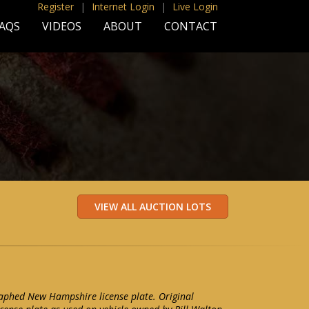
Register
|
Internet Login
|
Live Login
AQS
VIDEOS
ABOUT
CONTACT
aphed New Hampshire license plate. Original