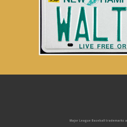
Major League Baseball trademarks and