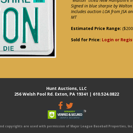
"Walton" titled New Hampshire li
Signed in blue sharpie by Walton
Includes auction LOA from JSA an
MT
Estimated Price Range:
($200
Sold for Price:
Login or Regis
Hunt Auctions, LLC
256 Welsh Pool Rd. Exton, PA 19341 | 610.524.0822
 copyrights are used with permission of Major League Baseball Properties, Inc. 