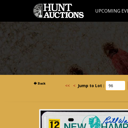
UPCOMING EV
<<
<
Jump to Lot :